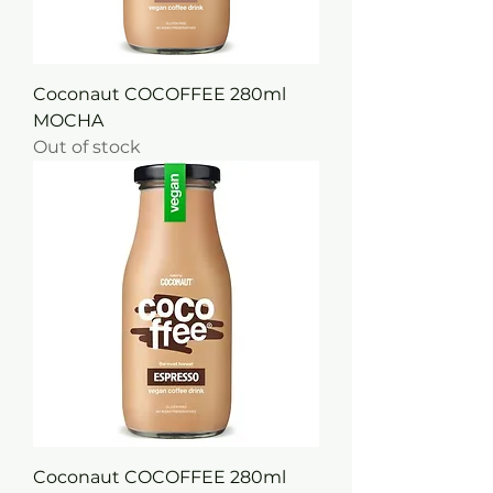
Coconaut COCOFFEE 280ml
MOCHA
Out of stock
Coconaut COCOFFEE 280ml