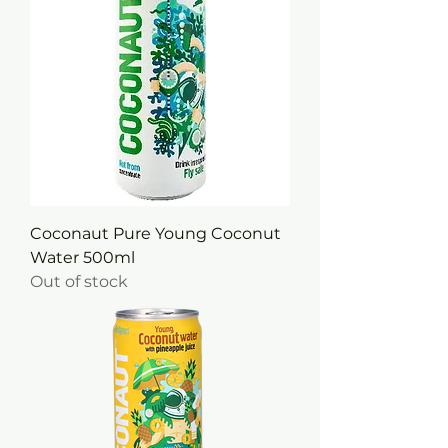
Coconaut Pure Young Coconut
Water 500ml
Out of stock