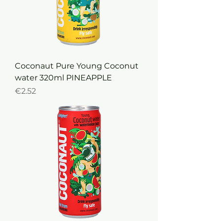
Coconaut Pure Young Coconut
water 320ml PINEAPPLE
Price
€2.52