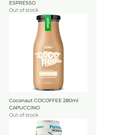
ESPRESSO
Out of stock
Coconaut COCOFFEE 280ml
CAPUCCINO
Out of stock