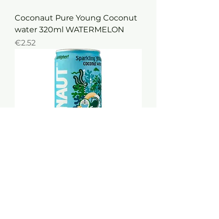
Coconaut Pure Young Coconut
water 320ml WATERMELON
Price
€2.52
Coconaut Pure Young FIZZY
Coconut water 320ml
Out of stock