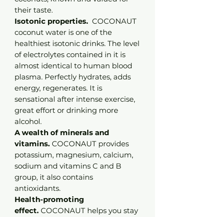
their taste.
Isotonic properties.
COCONAUT
coconut water is one of the
healthiest isotonic drinks. The level
of electrolytes contained in it is
almost identical to human blood
plasma. Perfectly hydrates, adds
energy, regenerates. It is
sensational after intense exercise,
great effort or drinking more
alcohol.
A wealth of minerals and
vitamins.
COCONAUT provides
potassium, magnesium, calcium,
sodium and vitamins C and B
group, it also contains
antioxidants.
Health-promoting
effect.
COCONAUT helps you stay