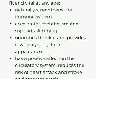
fit and vital at any age:
naturally strengthens the
immune system,
accelerates metabolism and
supports slimming,
nourishes the skin and provides
it with a young, firm
appearance,
has a positive effect on the
circulatory system, reduces the
risk of heart attack and stroke
and atherosclerosis,
lowers blood sugar levels,
removes toxins from the body,
has antibacterial, antiviral and
antifungal properties,
counteracts stress.
Source of beauty and
youth
. COCONAUT helps in the
care of hair, face skin, body and