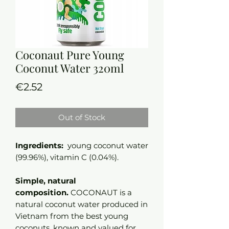
Coconaut Pure Young
Coconut Water 320ml
Price
€2.52
Out of Stock
Ingredients:
young coconut water
(99.96%), vitamin C (0.04%).
Simple, natural
composition.
COCONAUT is a
natural coconut water produced in
Vietnam from the best young
coconuts, known and valued for