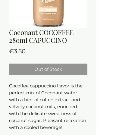
Coconaut COCOFFEE
280ml CAPUCCINO
Price
€3.50
Out of Stock
Cocoffee cappuccino flavor is the
perfect mix of Coconaut water
with a hint of coffee extract and
velvety coconut milk, enriched
with the delicate sweetness of
coconut sugar. Pleasant relaxation
with a cooled beverage!