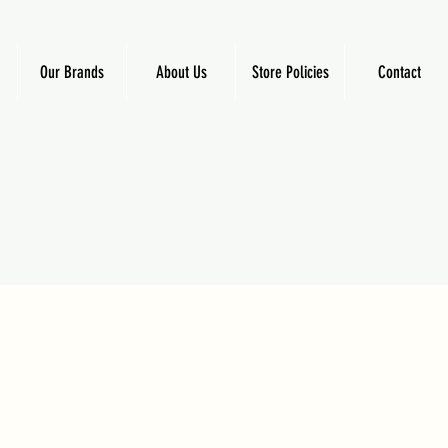
Our Brands
About Us
Store Policies
Contact