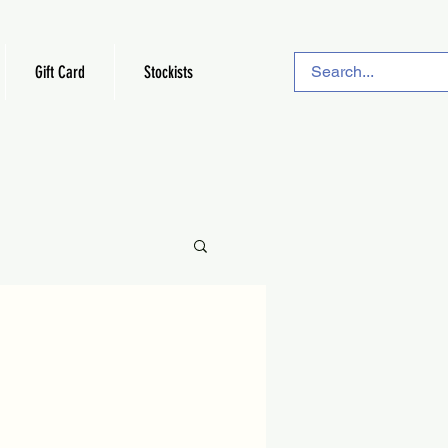
Gift Card
Stockists