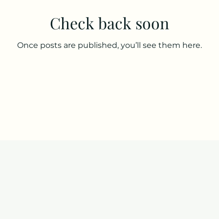
Check back soon
Once posts are published, you’ll see them here.