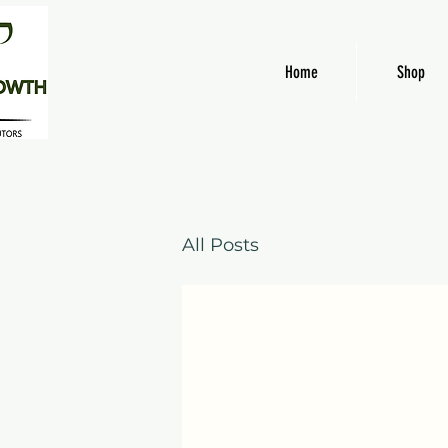
Home
Shop
All Posts