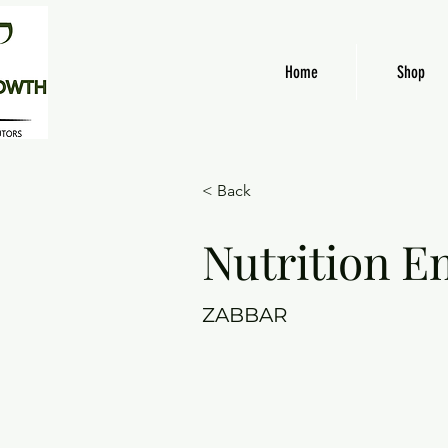
Home
Shop
< Back
Nutrition E
ZABBAR