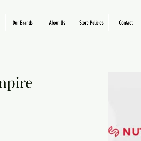
Our Brands
About Us
Store Policies
Contact
mpire