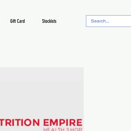
Gift Card
Stockists