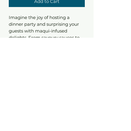
Add to Cart
Imagine the joy of hosting a
dinner party and surprising your
guests with maqui-infused
delights. From savoury sauces to
exotic marinades , this powder
plays well with both sweet and
savoury dishes adding a touch of
sophistication to every bite.
It's not just an ingredient, it's an
experience. Let your kitchen
become alive.
Ingredients : Maqui Powder
Nutritional Values
Energi 1627,6 kJ / 389 kcal