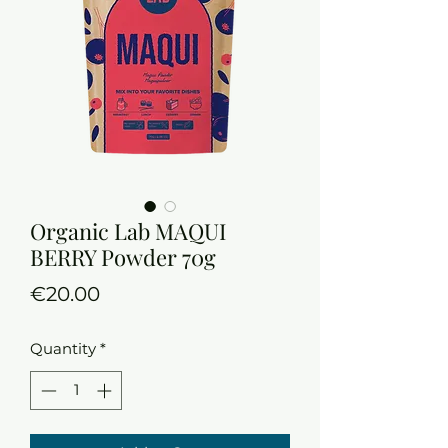
Organic Lab MAQUI
BERRY Powder 70g
Price
€20.00
Quantity
*