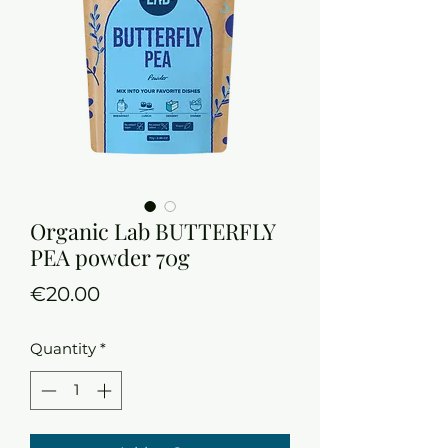
Organic Lab BUTTERFLY
PEA powder 70g
Price
€20.00
Quantity
*