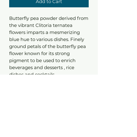
Add to Cart
Butterfly pea powder derived from
the vibrant Clitoria ternatea
flowers imparts a mesmerizing
blue hue to various dishes. Finely
ground petals of the butterfly pea
flower known for its strong
pigment to be used to enrich
beverages and desserts , rice
dishes and cocktails.
Since the powder is Ph sensitive it
reacts to acidity . meaning that if
you add lemon, lime it will create a
reaction and changes its color. It's
also really good in baking
retainimg a fantastic blue colour.