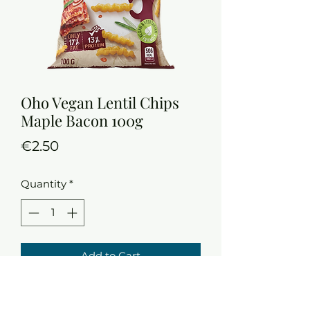
Oho Vegan Lentil Chips
Maple Bacon 100g
Price
€2.50
Quantity
*
Add to Cart
13 % protein
Only 17% fat