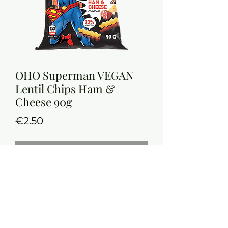
OHO Superman VEGAN
Lentil Chips Ham &
Cheese 90g
Price
€2.50
Out of Stock
Vegan Red Lentil Chips with 13%
Protein
Nutrition Information