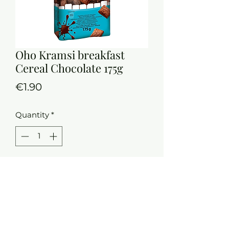
Oho Kramsi breakfast
Cereal Chocolate 175g
Price
€1.90
Quantity
*
Add to Cart
Wheat bran
Source of fibre