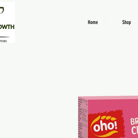
Home
Shop