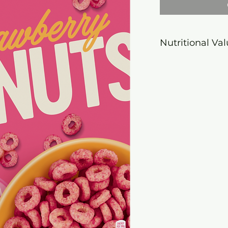
Nutritional Va
Energy
1656
value
kJ/3
kcal
Fat
3,6
of which
1,7
saturate
s
Carbohy
82,0
drate
of which
29,0
sugars