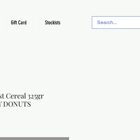
Gift Card
Stockists
t Cereal 325gr
Y DONUTS