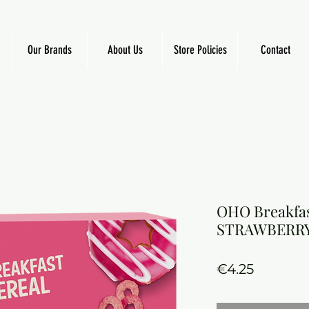
Our Brands
About Us
Store Policies
Contact
OHO Breakfas
STRAWBERR
Price
€4.25