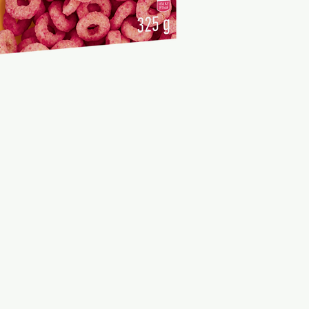
Fibre
3,3
Protein
6,5
Salt
0,53