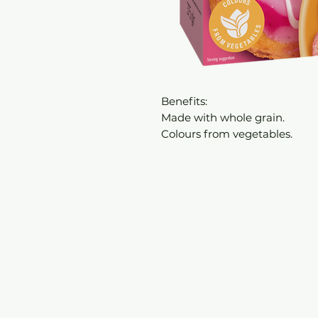
Benefits:
Made with whole grain.
Colours from vegetables.