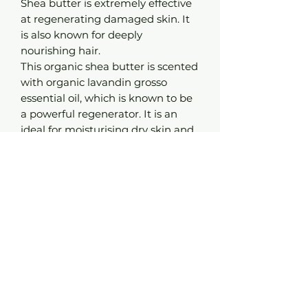
Shea butter is extremely effective
at regenerating damaged skin. It
is also known for deeply
nourishing hair.
This organic shea butter is scented
with organic lavandin grosso
essential oil, which is known to be
a powerful regenerator. It is an
ideal for moisturising dry skin and
regenerating damaged tissue.
Advice:
Melt a knob of butter in your hand
before spreading it onto clean, dry
skin. Rub it in until the product is
completely absorbed.
Use as a hot oil treatment for shiny
hair, or as a normal hair treatment
for very dry hair.
Composition:
Organic* shea butter with organic