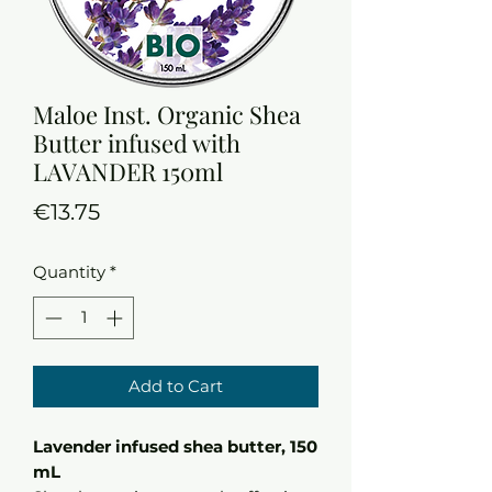
Maloe Inst. Organic Shea
Butter infused with
LAVANDER 150ml
Price
€13.75
Quantity
*
Add to Cart
Lavender infused shea butter, 150
mL