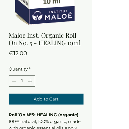
Maloe Inst. Organic Roll
On No. 5 - HEALING 10ml
Price
€12.00
Quantity
*
Add to Cart
Roll’On N°5: HEALING (organic)
100% natural, 100% organic, made
with organic essential oils Apply