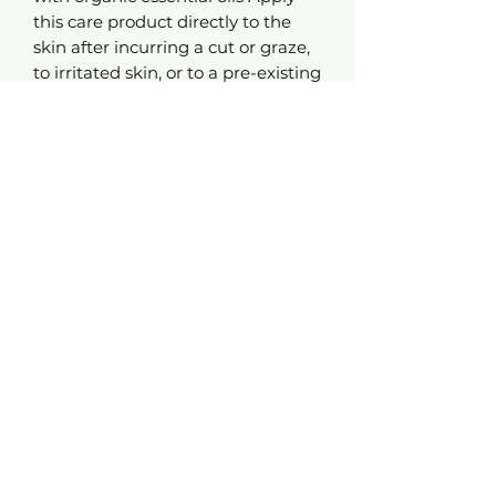
this care product directly to the
skin after incurring a cut or graze,
to irritated skin, or to a pre-existing
scar. With one simple stroke the
wound will be cleaned and the
healing process will be set in
motion. In record time the injury
will have healed over, and the scar
will be only lightly marked.
Advice:
Roll the ball directly on the skin,
applying a few strokes to the celiac
plexus and the interior of the
wrists.
Composition:
Helianthus annuus seed oil*, Rosa
rubiginosa seed oil*, Lavandula
officinalis flower oil*, Melaleuca
alternifolia leaf oil*, Helichrysum