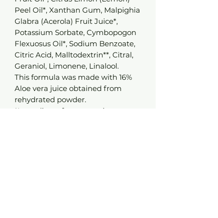
Peel Oil*, Xanthan Gum, Malpighia
Glabra (Acerola) Fruit Juice*,
Potassium Sorbate, Cymbopogon
Flexuosus Oil*, Sodium Benzoate,
Citric Acid, Malltodextrin**, Citral,
Geraniol, Limonene, Linalool.
This formula was made with 16%
Aloe vera juice obtained from
rehydrated powder.
*Ingredients from organic
farming.**Made from organic
ingredients. 99.3% of the
ingredients are of natural
origin. 19% of the total ingredients
come from organic
farming. Controlled by Bureau
Veritas according to the COSMOS
Standard reference available on
the website www.cosmos-