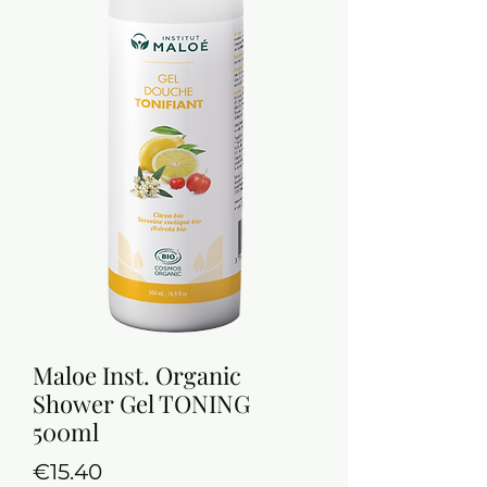
Maloe Inst. Organic
Shower Gel TONING
500ml
Price
€15.40