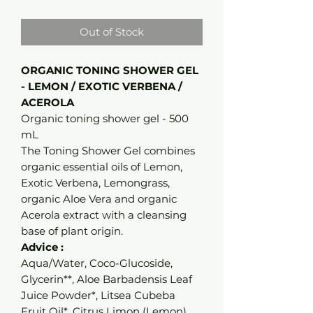
Out of Stock
ORGANIC TONING SHOWER GEL
- LEMON / EXOTIC VERBENA /
ACEROLA
Organic toning shower gel - 500
mL
The Toning Shower Gel combines
organic essential oils of Lemon,
Exotic Verbena, Lemongrass,
organic Aloe Vera and organic
Acerola extract with a cleansing
base of plant origin.
Advice :
Aqua/Water, Coco-Glucoside,
Glycerin**, Aloe Barbadensis Leaf
Juice Powder*, Litsea Cubeba
Fruit Oil*, Citrus Limon (Lemon)