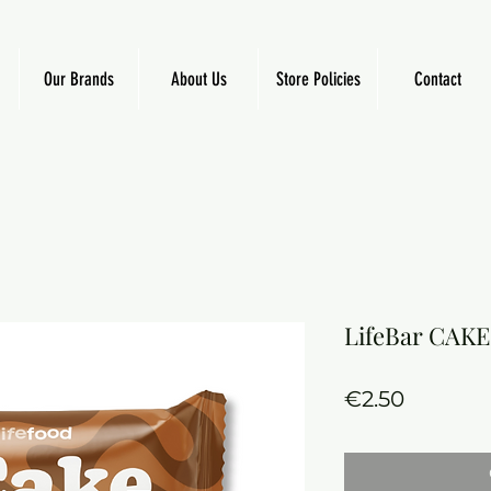
Our Brands
About Us
Store Policies
Contact
LifeBar CAKE
Price
€2.50