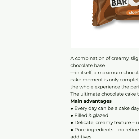
A combination of creamy, sligh
chocolate base
—in itself, a maximum chocol
cake moment is only complete
the whole experience the perf
The ultimate chocolate cake th
Main advantages
● Every day can be a cake da
● Filled & glazed
● Delicate, creamy texture – u
● Pure ingredients – no refine
additives