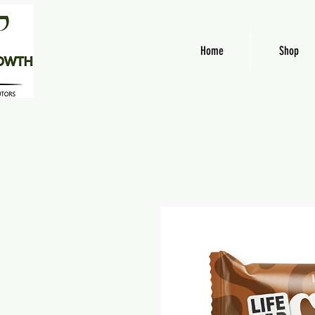
Home
Shop