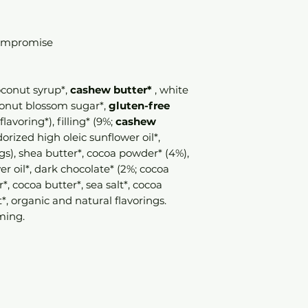
compromise
coconut syrup*,
cashew butter*
, white
oconut blossom sugar*,
gluten-free
 flavoring*), filling* (9%;
cashew
orized high oleic sunflower oil*,
gs), shea butter*, cocoa powder* (4%),
r oil*, dark chocolate* (2%; cocoa
, cocoa butter*, sea salt*, cocoa
*, organic and natural flavorings.
ming.