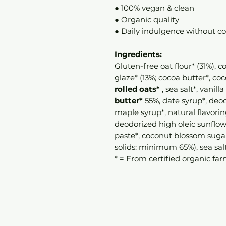
● 100% vegan & clean
● Organic quality
● Daily indulgence without 
Ingredients:
Gluten-free oat flour* (31%), 
glaze* (13%; cocoa butter*, c
rolled oats*
, sea salt*, vanilla
butter*
55%, date syrup*, deod
maple syrup*, natural flavorin
deodorized high oleic sunflowe
paste*, coconut blossom sugar*
solids: minimum 65%), sea salt
* = From certified organic far