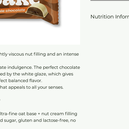
Nutrition Info
Calorific value
Fat
tly viscous nut filling and an intense
- hereof: satura
fatty acids
ate indulgence. The perfect chocolate
d by the white glaze, which gives
carbohydrates
ect balanced flavor.
at appeals to all your senses.
- of which suga
y
Dietary fiber
protein
ltra-fine oat base + nut cream filling
d sugar, gluten and lactose-free, no
Salt