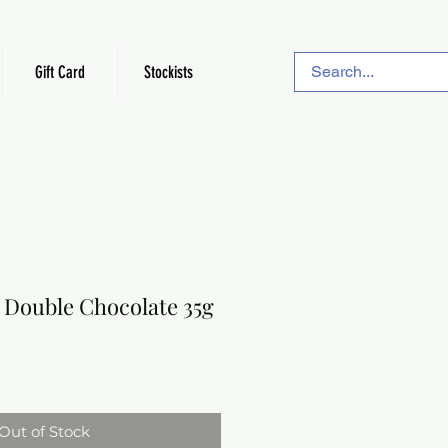
Gift Card
Stockists
 Double Chocolate 35g
Out of Stock